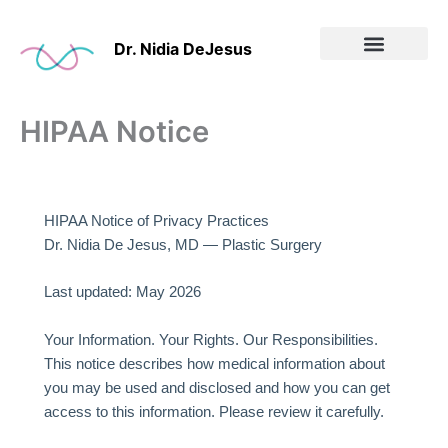
Skip
to
Dr. Nidia DeJesus
content
Before & After
HIPAA Notice
HIPAA Notice of Privacy Practices
Dr. Nidia De Jesus, MD — Plastic Surgery
Last updated: May 2026
Your Information. Your Rights. Our Responsibilities.
This notice describes how medical information about
you may be used and disclosed and how you can get
access to this information. Please review it carefully.