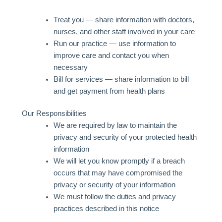
Treat you — share information with doctors,
nurses, and other staff involved in your care
Run our practice — use information to
improve care and contact you when
necessary
Bill for services — share information to bill
and get payment from health plans
Our Responsibilities
We are required by law to maintain the
privacy and security of your protected health
information
We will let you know promptly if a breach
occurs that may have compromised the
privacy or security of your information
We must follow the duties and privacy
practices described in this notice