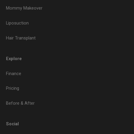
Mommy Makeover
Liposuction
Hair Transplant
Explore
Finance
Pricing
Before & After
Social