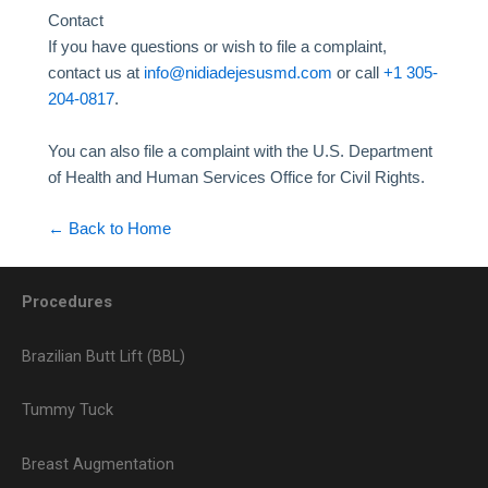
Contact
If you have questions or wish to file a complaint,
contact us at
info@nidiadejesusmd.com
or call
+1 305-
204-0817
.
You can also file a complaint with the U.S. Department
of Health and Human Services Office for Civil Rights.
← Back to Home
Procedures
Brazilian Butt Lift (BBL)
Tummy Tuck
Breast Augmentation