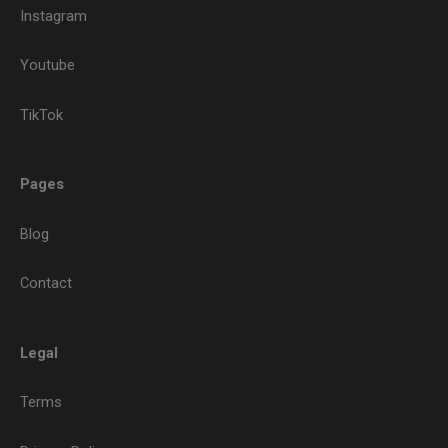
Instagram
Youtube
TikTok
Pages
Blog
Contact
Legal
Terms