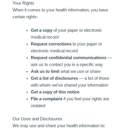
Your Rights
When it comes to your health information, you have
certain rights:
Get a copy
of your paper or electronic
medical record
Request corrections
to your paper or
electronic medical record
Request confidential communications
—
ask us to contact you in a specific way
Ask us to limit
what we use or share
Get a list of disclosures
— a list of those
with whom we’ve shared your information
Get a copy of this notice
File a complaint
if you feel your rights are
violated
Our Uses and Disclosures
We may use and share your health information to: