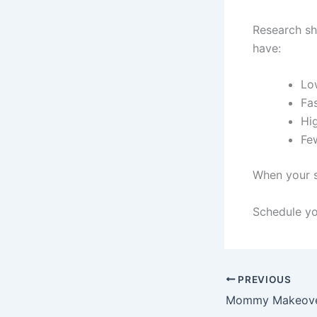
Research sh
have:
Lo
Fas
Hig
Fe
When your s
Schedule yo
PREVIOUS