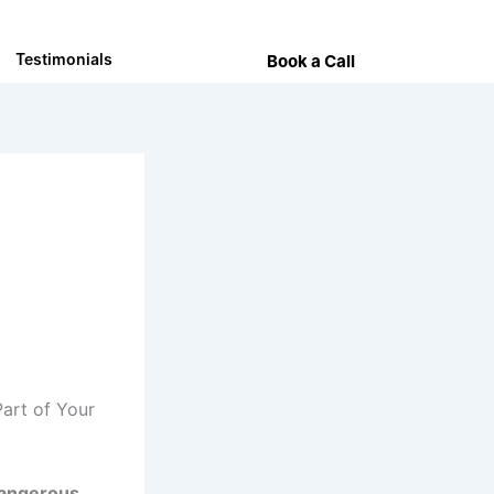
Testimonials
Book a Call
Part of Your
dangerous