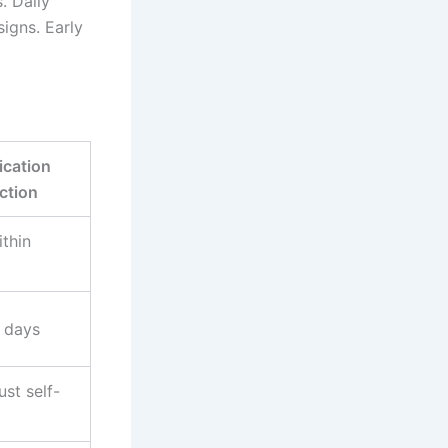
. Daily
signs. Early
cation
ction
thin
 days
ust self-