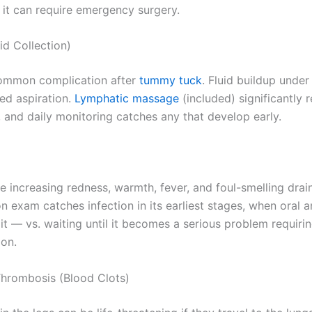
 it can require emergency surgery.
id Collection)
ommon complication after
tummy tuck
. Fluid buildup under
ed aspiration.
Lymphatic massage
(included) significantly 
, and daily monitoring catches any that develop early.
e increasing redness, warmth, fever, and foul-smelling drai
n exam catches infection in its earliest stages, when oral a
it — vs. waiting until it becomes a serious problem requiri
ion.
hrombosis (Blood Clots)