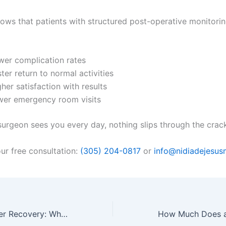
ows that patients with structured post-operative monitori
wer complication rates
ter return to normal activities
her satisfaction with results
wer emergency room visits
urgeon sees you every day, nothing slips through the crac
ur free consultation:
(305) 204-0817
or
info@nidiadejesu
Mommy Makeover Recovery: Why Daily Clinic Care Beats Recovering Alone in a Hotel