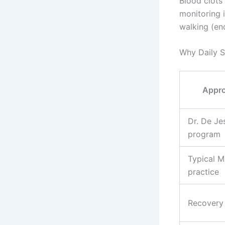
Blood clots 
monitoring i
walking (enc
Why Daily S
Appr
Dr. De Je
program
Typical M
practice
Recovery