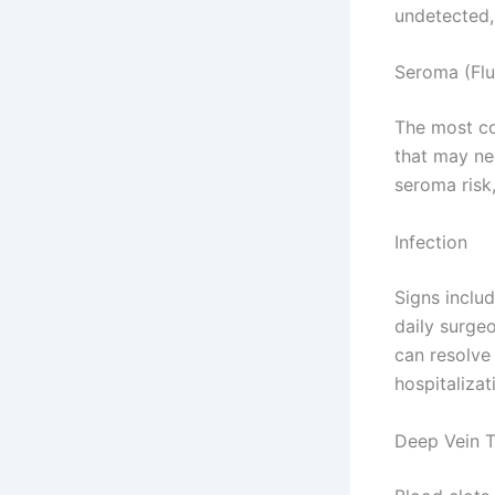
undetected,
Seroma (Flu
The most c
that may ne
seroma risk
Infection
Signs includ
daily surgeo
can resolve 
hospitalizat
Deep Vein T