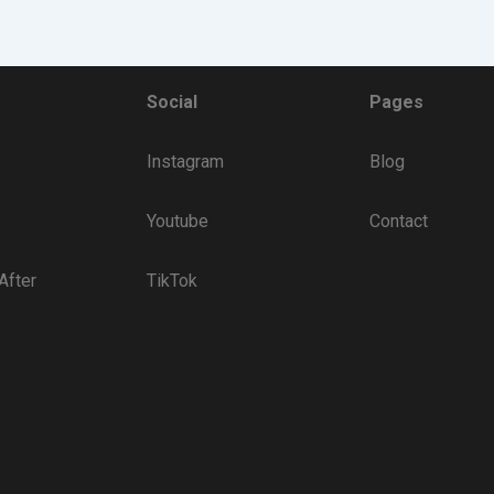
Social
Pages
Instagram
Blog
Youtube
Contact
After
TikTok