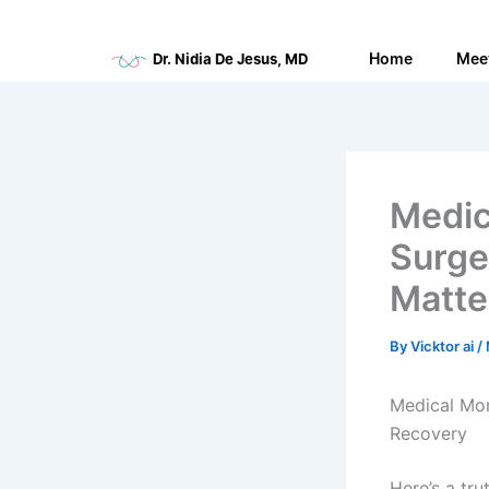
Skip
to
Home
Mee
Dr. Nidia De Jesus, MD
content
Medic
Surge
Matte
By
Vicktor ai
/
Medical Mon
Recovery
Here’s a tru