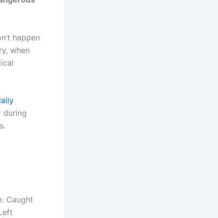
on’t happen
ry, when
ical
aily
y during
s.
e. Caught
Left