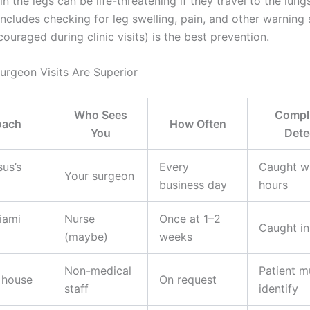
in the legs can be life-threatening if they travel to the lungs
ncludes checking for leg swelling, pain, and other warning 
ouraged during clinic visits) is the best prevention.
urgeon Visits Are Superior
Who Sees
Compli
oach
How Often
You
Dete
sus’s
Every
Caught wi
Your surgeon
business day
hours
iami
Nurse
Once at 1–2
Caught in
(maybe)
weeks
Non-medical
Patient m
 house
On request
staff
identify