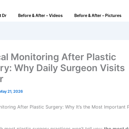
t Dr
Before & After – Videos
Before & After – Pictures
al Monitoring After Plastic
ry: Why Daily Surgeon Visits
r
May 21, 2026
itoring After Plastic Surgery: Why It’s the Most Important 
th most plastic surgery practices won’t tell you:
the most 