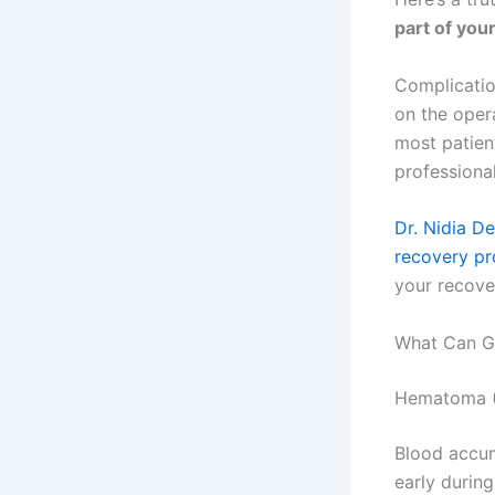
part of your
Complicatio
on the oper
most patien
professional
Dr. Nidia D
recovery p
your recove
What Can G
Hematoma (
Blood accum
early during