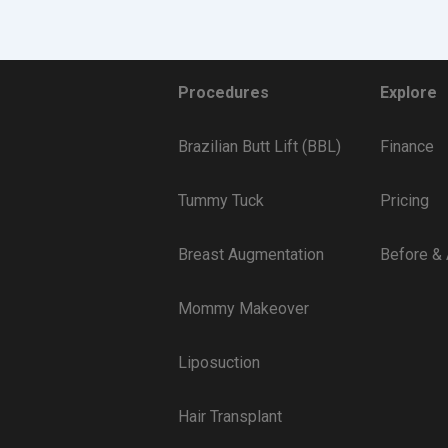
Procedures
Explore
Brazilian Butt Lift (BBL)
Finance
Tummy Tuck
Pricing
Breast Augmentation
Before & 
Mommy Makeover
Liposuction
Hair Transplant