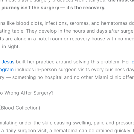
 journey isn’t the surgery — it’s the recovery.
ns like blood clots, infections, seromas, and hematomas d
ating table. They develop in the hours and days
after
surge
ts are alone in a hotel room or recovery house with no med
 in sight.
e Jesus
built her practice around solving this problem. Her
d
rogram
includes in-person surgeon visits every business da
ry — something no hospital and no other Miami clinic offer
o Wrong After Surgery?
Blood Collection)
ulating under the skin, causing swelling, pain, and pressur
 a daily surgeon visit, a hematoma can be drained quickly. 