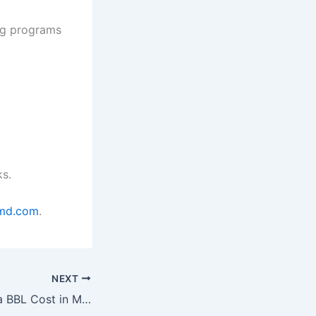
ng programs
ks.
smd.com
.
NEXT
How Much Does a BBL Cost in Miami in 2026?