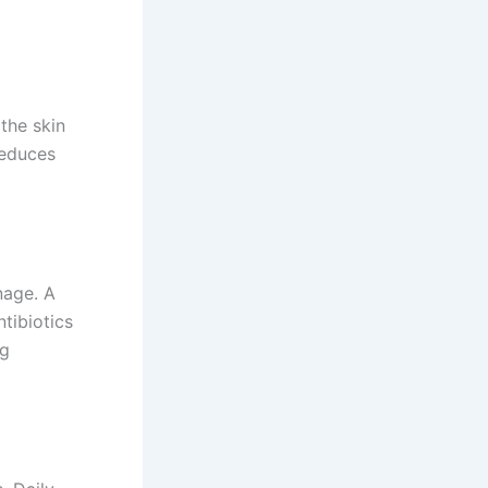
 the skin
reduces
nage. A
ntibiotics
ng