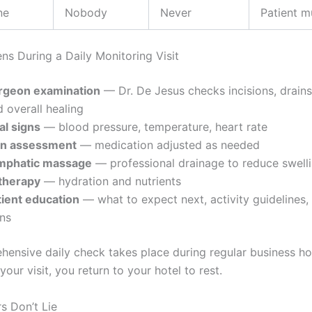
ne
Nobody
Never
Patient m
s During a Daily Monitoring Visit
rgeon examination
— Dr. De Jesus checks incisions, drains,
 overall healing
al signs
— blood pressure, temperature, heart rate
in assessment
— medication adjusted as needed
mphatic massage
— professional drainage to reduce swell
 therapy
— hydration and nutrients
tient education
— what to expect next, activity guidelines,
gns
hensive daily check takes place during regular business ho
 your visit, you return to your hotel to rest.
 Don’t Lie