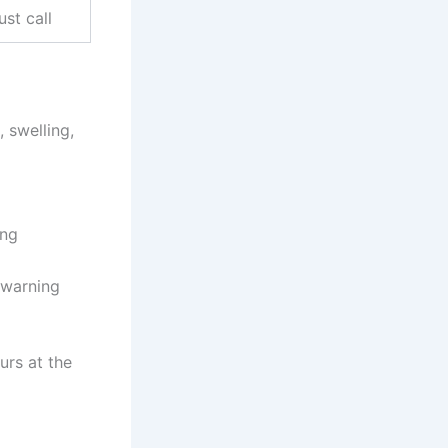
ust call
 swelling,
ing
 warning
urs at the