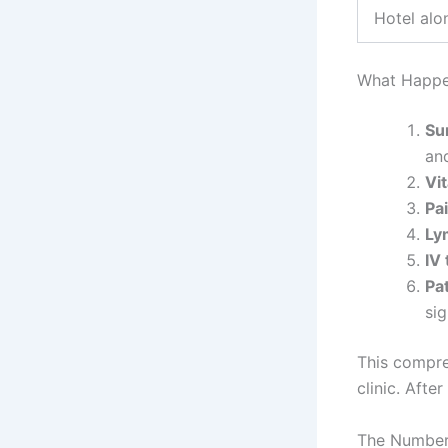
Hotel alo
What Happen
Su
and
Vit
Pa
Ly
IV
Pa
si
This compre
clinic. After
The Numbers