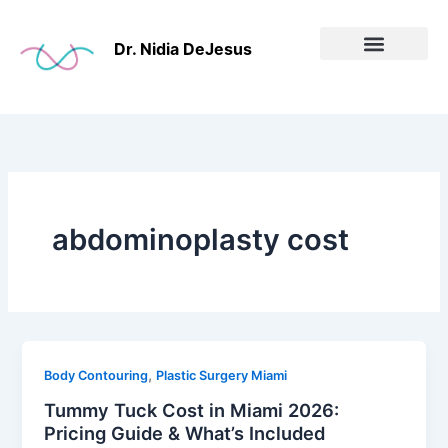
Skip
to
Dr. Nidia DeJesus
content
Before & After
abdominoplasty cost
,
Body Contouring
Plastic Surgery Miami
Tummy Tuck Cost in Miami 2026:
Pricing Guide & What’s Included