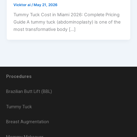
Vicktor ai
/
May 21, 2026
Tummy Tuck Cost in Miami 2026: Complete Pricing
Guide A tummy tuck (abdominoplasty) is one of the
most transformative body […]
Procedures
Brazilian Butt Lift (BBL)
Tummy Tuck
Breast Augmentation
Mommy Makeover