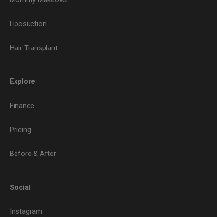
Liposuction
Hair Transplant
Explore
Finance
Pricing
Before & After
Social
Instagram