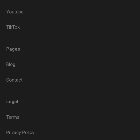
Youtube
TikTok
Pages
Blog
Contact
Legal
Terms
Privacy Policy