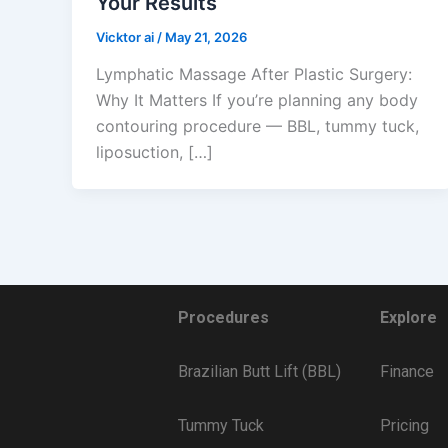
Your Results
Vicktor ai
/
May 21, 2026
Lymphatic Massage After Plastic Surgery:
Why It Matters If you’re planning any body
contouring procedure — BBL, tummy tuck,
liposuction, […]
Procedures
Explore
Brazilian Butt Lift (BBL)
Finance
Tummy Tuck
Pricing