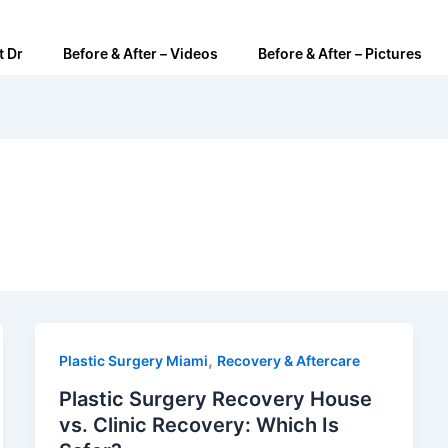
t Dr
Before & After – Videos
Before & After – Pictures
,
Plastic Surgery Miami
Recovery & Aftercare
Plastic Surgery Recovery House
vs. Clinic Recovery: Which Is