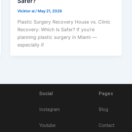
Safer?
Vicktor ai
/
May 21, 2026
Plastic Surgery Recovery House vs. Clinic
Recovery: Which Is Safer? If you’re
planning plastic surgery in Miami —
especially if
Social
Pages
Instagram
Blog
Youtube
Contact