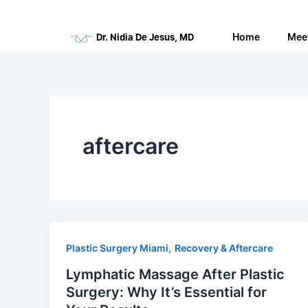
Skip
to
Home
Mee
Dr. Nidia De Jesus, MD
content
aftercare
,
Plastic Surgery Miami
Recovery & Aftercare
Lymphatic Massage After Plastic
Surgery: Why It’s Essential for