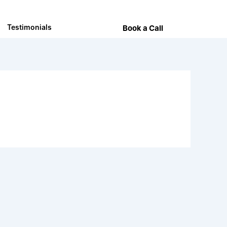
Testimonials
Book a Call