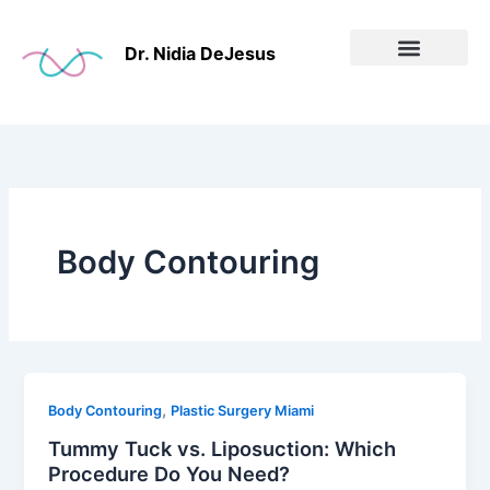
Skip
to
Dr. Nidia DeJesus
content
Before & After
Body Contouring
,
Body Contouring
Plastic Surgery Miami
Tummy Tuck vs. Liposuction: Which
Procedure Do You Need?