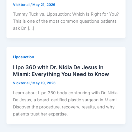
Vicktor ai
/
May 21, 2026
Tummy Tuck vs. Liposuction: Which Is Right for You?
This is one of the most common questions patients
ask Dr. […]
Liposuction
Lipo 360 with Dr. Nidia De Jesus in
Miami: Everything You Need to Know
Vicktor ai
/
May 19, 2026
Learn about Lipo 360 body contouring with Dr. Nidia
De Jesus, a board-certified plastic surgeon in Miami.
Discover the procedure, recovery, results, and why
patients trust her expertise.