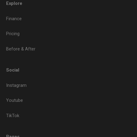
Explore
Finance
Pricing
Before & After
Social
Instagram
Youtube
TikTok
Pages