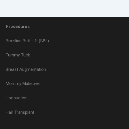
Procedures
Brazilian Butt Lift (BBL)
Tummy Tuck
Breast Augmentation
Mommy Makeover
Liposuction
Hair Transplant