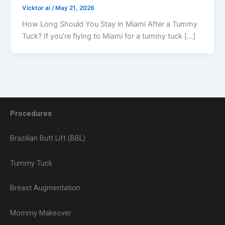
Vicktor ai
/
May 21, 2026
How Long Should You Stay in Miami After a Tummy
Tuck? If you’re flying to Miami for a tummy tuck […]
Procedures
Brazilian Butt Lift (BBL)
Tummy Tuck
Breast Augmentation
Mommy Makeover