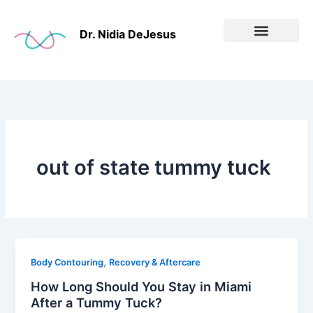
Skip
to
Dr. Nidia DeJesus
content
Before & After
out of state tummy tuck
,
Body Contouring
Recovery & Aftercare
How Long Should You Stay in Miami
After a Tummy Tuck?