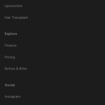
Liposuction
Hair Transplant
Explore
Finance
Pricing
Before & After
Social
Instagram