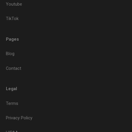
Youtube
TikTok
Pages
Blog
Contact
Legal
Terms
Privacy Policy