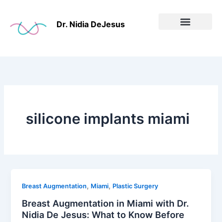
Skip
to
Dr. Nidia DeJesus
content
Before & After
silicone implants miami
,
,
Breast Augmentation
Miami
Plastic Surgery
Breast Augmentation in Miami with Dr.
Nidia De Jesus: What to Know Before