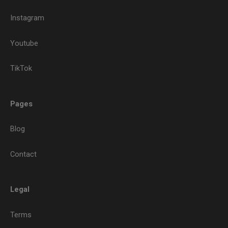
Instagram
Youtube
TikTok
Pages
Blog
Contact
Legal
Terms