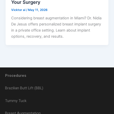
Your Surgery
Vicktor ai
/
May 11, 2026
Considering breast augmentation in Miami? Dr. Nidia
De Jesus offers personalized breast implant surgery
in a private office setting. Learn about implant
options, recovery, and results.
Procedures
Brazilian Butt Lift (BBL)
Tummy Tuck
Breast Augmentation