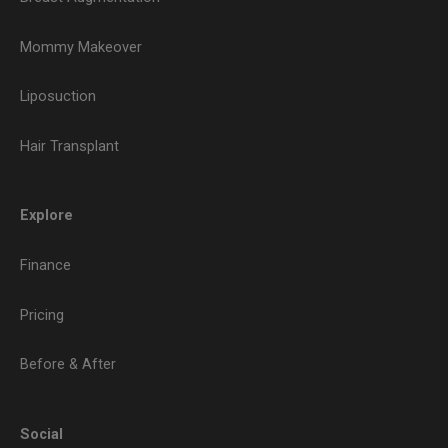
Mommy Makeover
Liposuction
Hair Transplant
Explore
Finance
Pricing
Before & After
Social