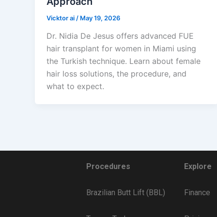
Approach
Vicktor ai
/
May 19, 2026
Dr. Nidia De Jesus offers advanced FUE
hair transplant for women in Miami using
the Turkish technique. Learn about female
hair loss solutions, the procedure, and
what to expect.
Procedures
Explore
Brazilian Butt Lift (BBL)
Finance