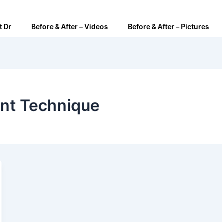
t Dr
Before & After – Videos
Before & After – Pictures
ant Technique