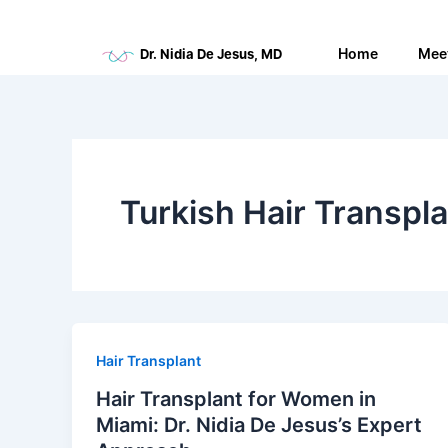
Skip
to
Home
Mee
Dr. Nidia De Jesus, MD
content
Turkish Hair Transpl
Hair Transplant
Hair Transplant for Women in
Miami: Dr. Nidia De Jesus’s Expert