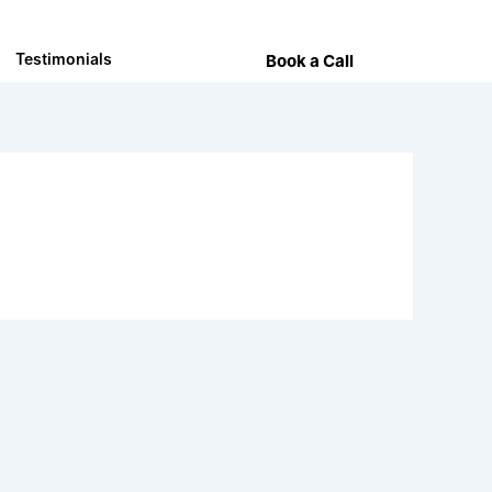
Testimonials
Book a Call